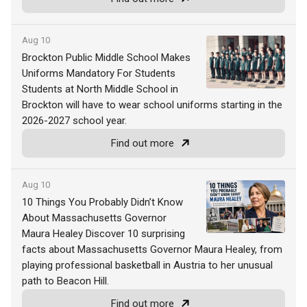
Aug 10
Brockton Public Middle School Makes
Uniforms Mandatory For Students
Students at North Middle School in
Brockton will have to wear school uniforms starting in the
2026-2027 school year.
Find out more
Aug 10
10 Things You Probably Didn’t Know
About Massachusetts Governor
Maura Healey Discover 10 surprising
facts about Massachusetts Governor Maura Healey, from
playing professional basketball in Austria to her unusual
path to Beacon Hill.
Find out more