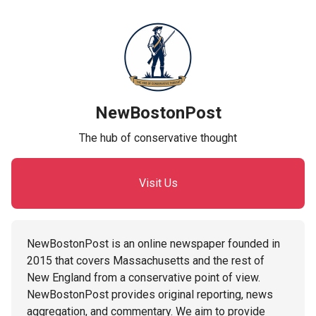
NewBostonPost
The hub of conservative thought
Visit Us
NewBostonPost is an online newspaper founded in
2015 that covers Massachusetts and the rest of
New England from a conservative point of view.
NewBostonPost provides original reporting, news
aggregation, and commentary. We aim to provide