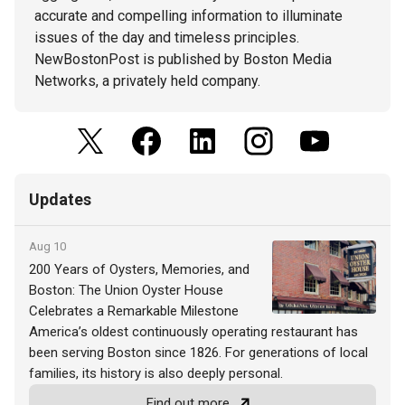
accurate and compelling information to illuminate
issues of the day and timeless principles.
NewBostonPost is published by Boston Media
Networks, a privately held company.
Updates
Aug 10
200 Years of Oysters, Memories, and
Boston: The Union Oyster House
Celebrates a Remarkable Milestone
America’s oldest continuously operating restaurant has
been serving Boston since 1826. For generations of local
families, its history is also deeply personal.
Find out more