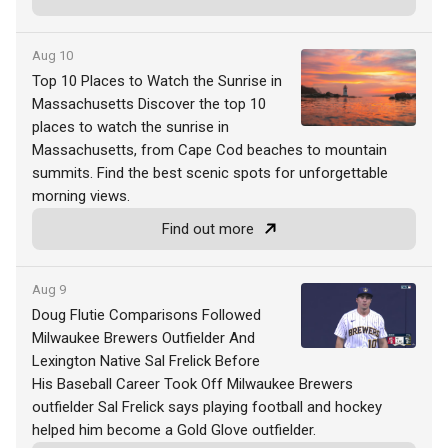
Aug 10
Top 10 Places to Watch the Sunrise in
Massachusetts Discover the top 10
places to watch the sunrise in
Massachusetts, from Cape Cod beaches to mountain
summits. Find the best scenic spots for unforgettable
morning views.
Find out more
Aug 9
Doug Flutie Comparisons Followed
Milwaukee Brewers Outfielder And
Lexington Native Sal Frelick Before
His Baseball Career Took Off Milwaukee Brewers
outfielder Sal Frelick says playing football and hockey
helped him become a Gold Glove outfielder.